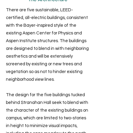
There are five sustainable, LEED-
certified, all-electric buildings, consistent
with the Bayer-inspired style of the
existing Aspen Center for Physics and
Aspen Institute structures. The buildings
are designed to blend in with neighboring
aesthetics and will be extensively
screened by existing or new trees and
vegetation so as not to hinder existing
neighborhood view lines.
The design for the five buildings tucked
behind Stranahan Hall seek to blend with
the character of the existing buildings on
campus, which are limited to two-stories
in height to minimize visual impacts,