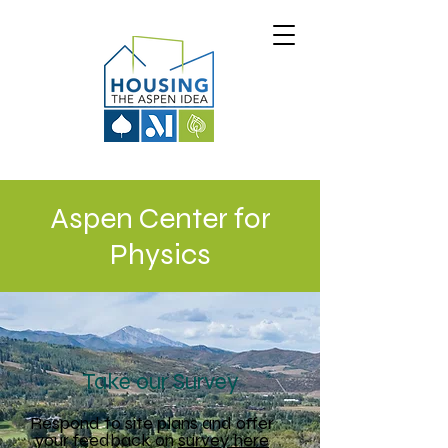
Aspen Center for
Physics
Take our Survey
Respond to site plans and offer
your feedback on
survey here