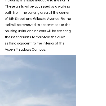
including the sage meadow to the north.
These units will be accessed by a walking
path from the parking area at the corner
of 6th Street and Gillespie Avenue. Bethe
Hall will be removed to accommodate the
housing units, and no cars will be entering
the interior units to maintain the quiet
setting adjacent to the interior of the
Aspen Meadows Campus.