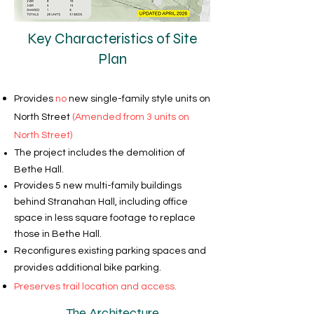
Key Characteristics of Site
Plan
Provides
no
new single-family style units on
North Street
(Amended from 3 units on
North Street)
The project includes the demolition of
Bethe Hall.
Provides 5 new multi-family buildings
behind Stranahan Hall, including office
space in less square footage to replace
those in Bethe Hall.
Reconfigures existing parking spaces and
provides additional bike parking.
Preserves trail location and access.
The Architecture