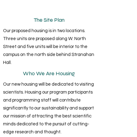
The Site Plan
Our proposed housing is in two locations.
Three units are proposed along W. North
Street and five units will be interior to the
campus on the north side behind Stranahan
Hall.
Who We Are Housing
Our new housing will be dedicated to visiting
scientists. Housing our program participants
and programming staff will contribute
significantly to our sustainability and support
our mission of attracting the best scientific
minds dedicated to the pursuit of cutting-
edge research and thought.